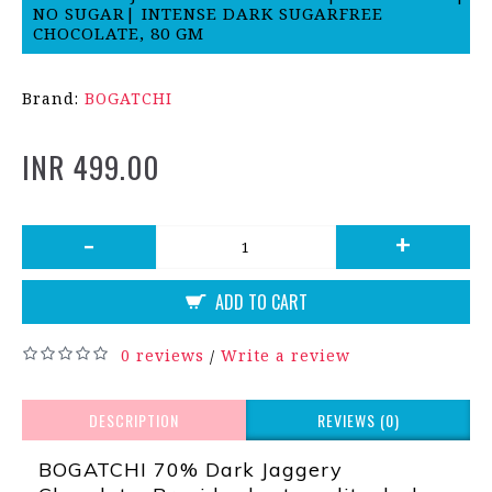
NO SUGAR| INTENSE DARK SUGARFREE
CHOCOLATE, 80 GM
Brand:
BOGATCHI
INR 499.00
-
+
ADD TO CART
0 reviews
Write a review
/
DESCRIPTION
REVIEWS (0)
BOGATCHI 70% Dark Jaggery