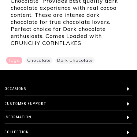
Chocolate Provides best quality dark
chocolate experience with real cocoa
content. These are intense dark
chocolate for true chocolate lovers.
Perfect choice for Dark chocolate
enthusiasts. Comes Loaded with
CRUNCHY CORNFLAKES
Tags:
Chocolate
,
Dark Chocolate
,
OCCASIONS
CUSTOMER SUPPORT
INFORMATION
COLLECTION