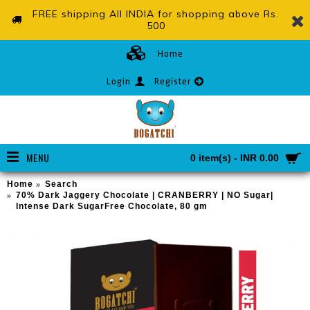
FREE shipping All INDIA for shopping above Rs.
500
Home
Login
Register
MENU
0 item(s) - INR 0.00
Home
Search
70% Dark Jaggery Chocolate | CRANBERRY | NO Sugar|
Intense Dark SugarFree Chocolate, 80 gm