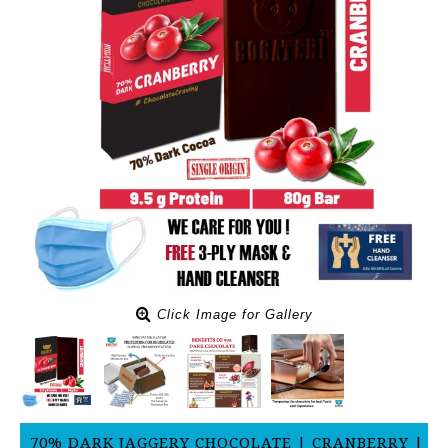
Click Image for Gallery
70% DARK JAGGERY CHOCOLATE | CRANBERRY |