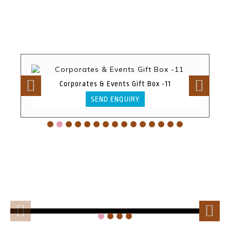
Corporates & Events Gift Box -11
SEND ENQUIRY