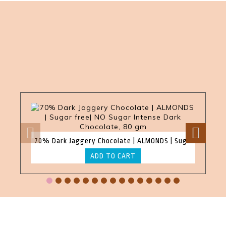
70% Dark Jaggery Chocolate | ALMONDS | Sugar free| NO Sugar Intense Dark Chocolate, 80 gm
ADD TO CART