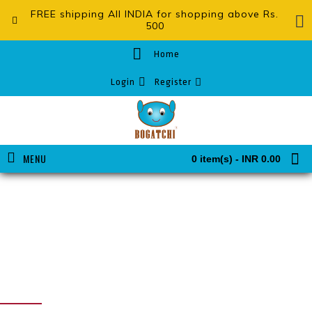
FREE shipping All INDIA for shopping above Rs.
500
Home
Login
Register
MENU
0 item(s) - INR 0.00