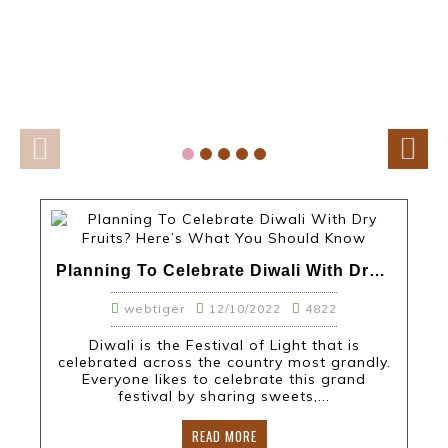
Planning To Celebrate Diwali With Dry Fruits? Here’s What You Should Know
webtiger
12/10/2022
4822
Diwali is the Festival of Light that is
celebrated across the country most grandly.
Everyone likes to celebrate this grand
festival by sharing sweets,...
READ MORE