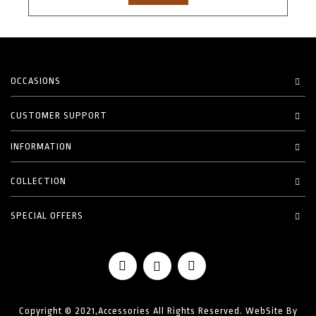
OCCASIONS
CUSTOMER SUPPORT
INFORMATION
COLLECTION
SPECIAL OFFERS
Copyright © 2021,Accessories All Rights Reserved. WebSite By