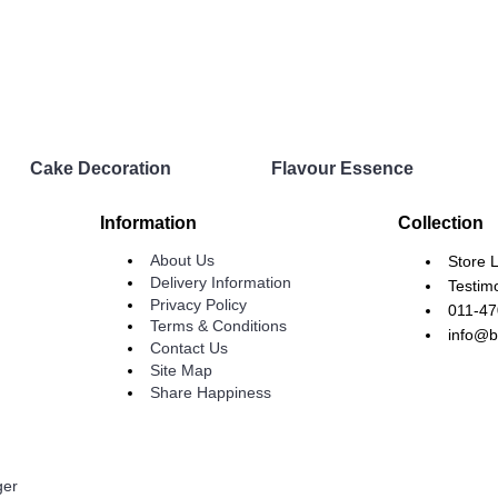
Cake Decoration
Flavour Essence
Information
Collection
About Us
Store 
Delivery Information
Testim
Privacy Policy
011-4
Terms & Conditions
info@b
Contact Us
Site Map
Share Happiness
ger