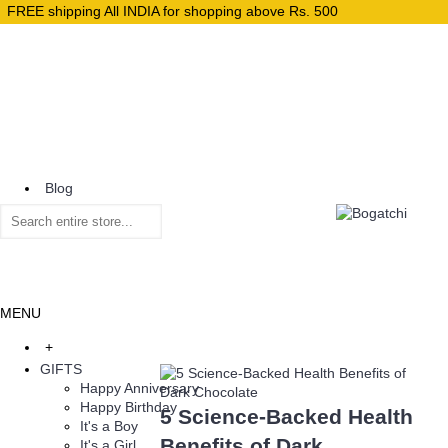
FREE shipping All INDIA for shopping above Rs. 500
Blog
Home
MENU
+
GIFTS
Happy Anniversary
Happy Birthday
5 Science-Backed Health
It's a Boy
Benefits of Dark
It's a Girl