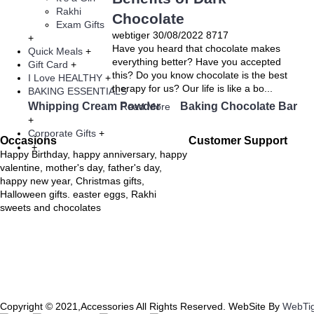
Rakhi
Chocolate
Exam Gifts
webtiger
30/08/2022
8717
+
Have you heard that chocolate makes
Quick Meals
+
everything better? Have you accepted
Gift Card
+
this? Do you know chocolate is the best
I Love HEALTHY
+
therapy for us? Our life is like a bo...
BAKING ESSENTIALS
Whipping Cream Powder
Baking Chocolate Bar
Read More
+
Corporate Gifts
+
Occasions
Customer Support
+
Happy Birthday, happy anniversary, happy
valentine, mother's day, father's day,
happy new year, Christmas gifts,
Halloween gifts. easter eggs, Rakhi
sweets and chocolates
Copyright © 2021,Accessories All Rights Reserved. WebSite By
WebTi