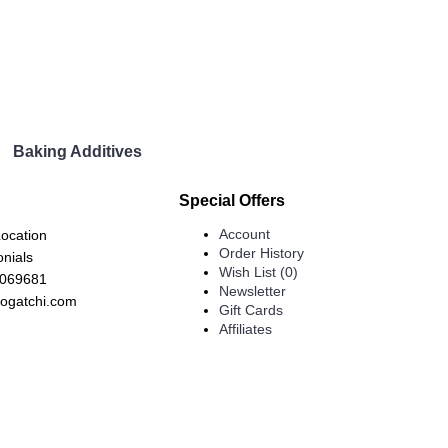
Baking Additives
Special Offers
Account
Location
Order History
onials
Wish List (
0
)
7069681
Newsletter
ogatchi.com
Gift Cards
Affiliates