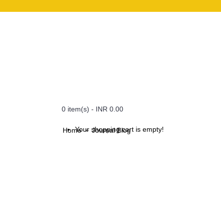
0 item(s) - INR 0.00
Your shopping cart is empty!
Home
Journal Blog