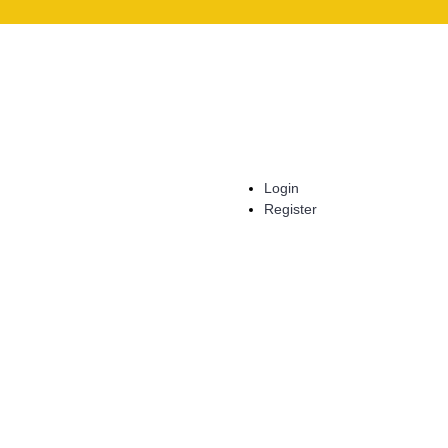
Login
Register