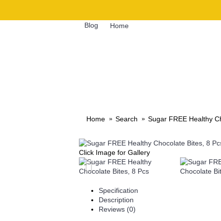
Blog
Home
GIFTS
QUICK MEALS
Home
Search
Sugar FREE Healthy Ch
Click Image for Gallery
Specification
Description
Reviews (0)