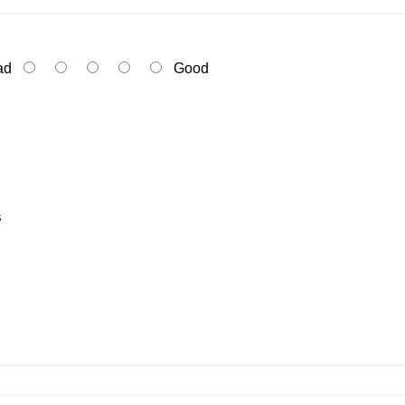
ad
Good
s