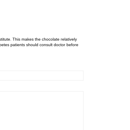
itute. This makes the chocolate relatively
etes patients should consult doctor before