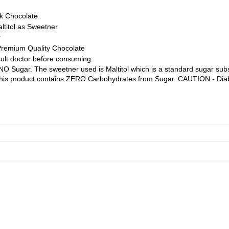
k Chocolate
ltitol as Sweetner
r
Premium Quality Chocolate
ult doctor before consuming.
O Sugar. The sweetner used is Maltitol which is a standard sugar subst
 This product contains ZERO Carbohydrates from Sugar. CAUTION - Diab