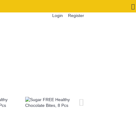
Login
Register
0 item(s) - INR 0.00
S
CORPORATE GIFTS