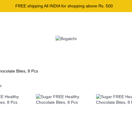
FREE shipping All INDIA for shopping above Rs. 500
GIFT CARD
I LOVE HEALTHY
BAKING ESSENTIAL
ocolate Bites, 8 Pcs