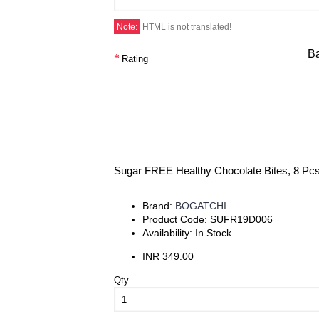
Note:
HTML is not translated!
B
Rating
Sugar FREE Healthy Chocolate Bites, 8 Pc
Brand:
BOGATCHI
Product Code:
SUFR19D006
Availability:
In Stock
INR 349.00
Qty