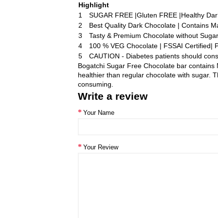
Highlight
1
SUGAR FREE |Gluten FREE |Healthy Dar
2
Best Quality Dark Chocolate | Contains Ma
3
Tasty & Premium Chocolate without Suga
4
100 % VEG Chocolate | FSSAI Certified| 
5
CAUTION - Diabetes patients should cons
Bogatchi Sugar Free Chocolate bar contains N
healthier than regular chocolate with sugar.
consuming.
Write a review
Your Name
Your Review